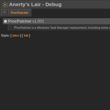
Anerty's Lair - Debug
^
ProcPatcher
ProcPatcher
v1.001
ProcPatcher is a Windows Task Manager replacement, including some a
Style: [
] [
]
intro
full