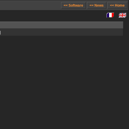
<< Software
<< News
<< Home
]