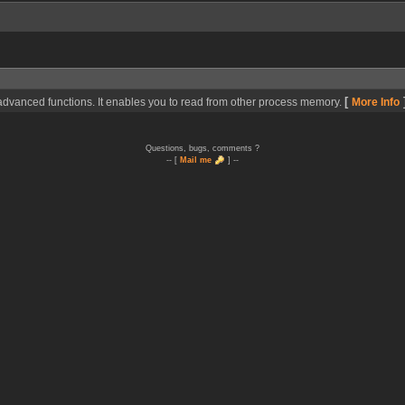
[
dvanced functions. It enables you to read from other process memory.
More Info
Questions, bugs, comments ?
-- [
Mail me
] --