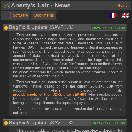
Anerty's Lair - News
<< Home
^
Software
Documents
BugFix & Update
: jSAVF 1.83
2025-12-07 22:00
This version fixes a limitation which prevented the extraction of
compressed objects larger than 2GB, and manifested itself as a
Size exceeds Integer.MAX_VALUE
message. This was due to
the way jSAVF mapped the parts of temporary files it uncompresses
such objects into. The mapped region was dependent not on the
amount of data to extract for a task, but to the size of the
uncompressed object it was located in, and for large objects this
crossed the limit of what the Java FileChannel::map method allows.
I"ve changed the decompression routine so it no longer tries to map
the whole temporary file, which should solve the problem. Thanks to
the user which reported the bug !
This version also updates the bundled Java environment in the
Windows installer based on the the current 25.0.1+8 JDK from
Adoptium, which thankfully still
provide jmods for their JDKs after JEP 493
, which enable people
like me to build and distribute Java software for Windows without
having to package it under that operating system.
If you encounter any issue with this version don't hesitate to reach
out to me.
BugFix & Update
: jSAVF 1.82
2023-12-25 20:00
This version adds an extractor for bytestream objects stored in IFS