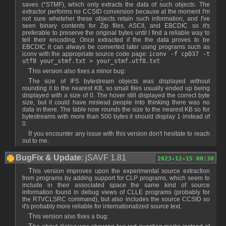
saves (*STMF), which only extracts the data of such objects. The
extractor performs no CCSID conversion because at the moment I'm
not sure wheteher these objects retain such information, and I've
seen binary contents for Zip files, ASCII, and EBCDIC so it's
preferable to preserve the original bytes until I find a reliable way to
tell their encoding. Once extracted if the the data proves to be
EBCDIC it can always be converted later using programs such as
iconv with the appropriate source code page:
iconv -f cp037 -t
utf8 your_stmf.txt > your_stmf.utf8.txt
This version also fixes a minor bug:
The size of IFS bytestream objects was displayed without
rounding it to the nearest KB, so small files usually ended up being
displayed with a size of 0. The hover still displayed the correct byte
size, but it could have mislead people into thinking there was no
data in there. The table now rounds the size to the nearest KB so for
bytestreams with more than 500 bytes it should display 1 instead of
0.
If you encounter any issue with this version don't hesitate to reach
out to me.
BugFix & Update
: jSAVF 1.81
2023-12-15 00:30
This version improves upon the experimental source extraction
from programs by adding support for CLP programs, which seem to
include in their associated space the same kind of source
information found in debug views of CLLE programs (probably for
the RTVCLSRC command), but also includes the source CCSID so
it's probably more reliable for internationalized source text.
This version also fixes a bug: