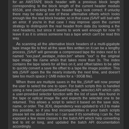
for an AWSTAPE block header with a previous block length
corresponding to the block length of the current header modulo
65536, and checking that the header flags look correct. If unlucky
there may be data at one of these alternative offsets which looks
enough like the real block header, so in that case jSAVF will bail with
an error. If you're in that case I may improve upon the current
strategy to distinguish the real header from data (by looking a the
next headers), but since it seems to work well enough for now I'll
leave it as it is unless someone has a tape which can't be read this
way.
As scanning all the alternative block headers of a multi-gigabyte
tape image file to find all the save files written on it can be a lengthy
process, jSAVF will generate a compressed tape file index next to it
named "xxx.jsavf_awstape_index.bin" where "xxx" is the original
tape image file name when that takes more than 3s. The index
contains the tape labels for all files on it, and offset tables to be able
to quickly convert a save file offset to a tape file image position. This
lets jSAVF open the file nearly instantly the next time, and doesn't
take too much space (~1MB index for a ~30GB file).
When there are multiple saves in the file, jSAVF will now prompt
the user to select the one to open. For batch scripts this is handled
using a new jsavf:openMultiSaveFile(path, selector) API which calls
a user-provided selector function with the list of save files found in
the tape or optical image file and expects the selected one to be
returned. This allows a script to select it based on the save size,
name, or order. The JEXL dependency was updated to v3.3 to make
this possible, so if you find incompatibilities in your batch scripts
please tell me about them so I can see if it's something I can fix. I've
exposed a few more classes to the batch API which help converting
text to int or long, and updated the batch API documentation
accordingly.