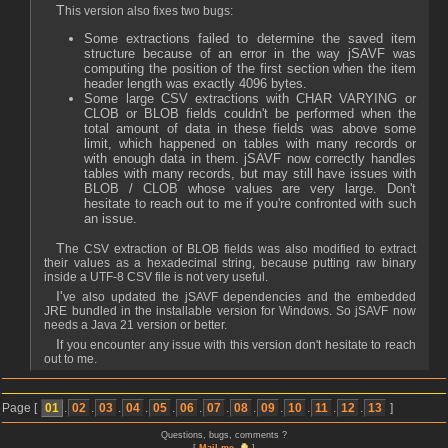
This version also fixes two bugs:
Some extractions failed to determine the saved item
structure because of an error in the way jSAVF was
computing the position of the first section when the item
header length was exactly 4096 bytes.
Some large CSV extractions with CHAR VARYING or
CLOB or BLOB fields couldn't be performed when the
total amount of data in these fields was above some
limit, which happened on tables with many records or
with enough data in them. jSAVF now correctly handles
tables with many records, but may still have issues with
BLOB / CLOB whose values are very large. Don't
hesitate to reach out to me if you're confronted with such
an issue.
The CSV extraction of BLOB fields was also modified to extract
their values as a hexadecimal string, because putting raw binary
inside a UTF-8 CSV file is not very useful.
I've also updated the jSAVF dependencies and the embedded
JRE bundled in the installable version for Windows. So jSAVF now
needs a Java 21 version or better.
If you encounter any issue with this version don't hesitate to reach
out to me.
Page [
01
.
02
.
03
.
04
.
05
.
06
.
07
.
08
.
09
.
10
.
11
.
12
.
13
]
Questions, bugs, comments ?