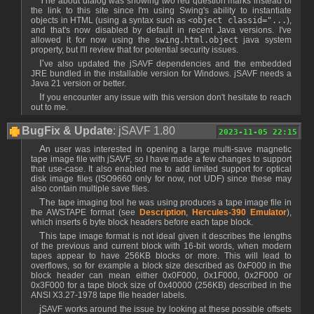
The about dialog was showing two red question marks instead of
the link to this site since I'm using Swing's ability to instantiate
objects in HTML (using a syntax such as
<object classid="...
),
and that's now disabled by default in recent Java versions. I've
allowed it for now using the
swing.html.object
java system
property, but I'll review that for potential security issues.
I've also updated the jSAVF dependencies and the embedded
JRE bundled in the installable version for Windows. jSAVF needs a
Java 21 version or better.
If you encounter any issue with this version don't hesitate to reach
out to me.
BugFix & Update
: jSAVF 1.80
2023-11-05 22:15
An user was interested in opening a large multi-save magnetic
tape image file with jSAVF, so I have made a few changes to support
that use-case. It also enabled me to add limited support for optical
disk image files (ISO9660 only for now, not UDF) since these may
also contain multiple save files.
The tape imaging tool he was using produces a tape image file in
the AWSTAPE format (see
Description
,
Hercules-390 Emulator
),
which inserts 6 byte block headers before each tape block.
This tape image format is not ideal given it describes the lengths
of the previous and current block with 16-bit words, when modern
tapes appear to have 256KB blocks or more. This will lead to
overflows, so for example a block size described as 0xF000 in the
block header can mean either 0x0F000, 0x1F000, 0x2F000 or
0x3F000 for a tape block size of 0x40000 (256KB) described in the
ANSI X3.27-1978 tape file header labels.
jSAVF works around the issue by looking at these possible offsets