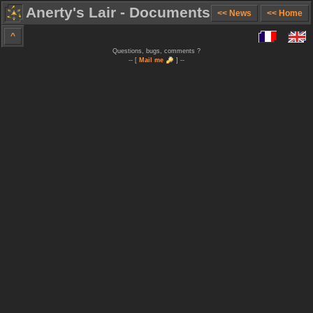
Anerty's Lair - Documents
<< News
<< Home
^
Questions, bugs, comments ?
-- [
Mail me
] --