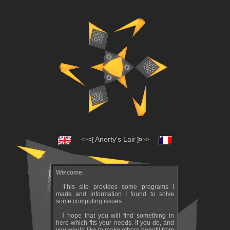
Anerty's Lair
<~¤[
]¤~>
Welcome,
This site provides some programs I
made and information I found to solve
some computing issues.
I hope that you will find something in
here which fits your needs. If you do, and