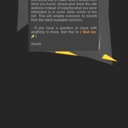
you would like to make others benefit from
what you found, please give them the site
address instead of copying what you were
interested in in some other corner of the
net. This will enable everyone to benefit
from the latest available versions.
If you have a question or issue with
anything in there, feel free to [
Mail me
].
Anerty