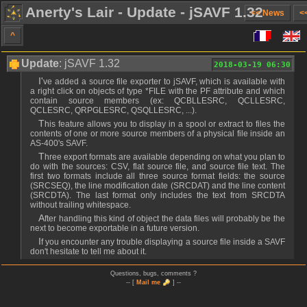
Anerty's Lair - Update - jSAVF 1.32
<< News
<
^
Update
: jSAVF 1.32
2018-03-19 06:30
I've added a source file exporter to jSAVF, which is available with
a right click on objects of type *FILE with the PF attribute and which
contain source members (ex: QCBLLESRC, QCLLESRC,
QCLESRC, QRPGLESRC, QSQLLESRC, ...).
This feature allows you to display in a spool or extract to files the
contents of one or more source members of a physical file inside an
AS-400's SAVF.
Three export formats are available depending on what you plan to
do with the sources: CSV, flat source file, and source file text. The
first two formats include all three source format fields: the source
(SRCSEQ), the line modification date (SRCDAT) and the line content
(SRCDTA). The last format only includes the text from SRCDTA
without trailing whitespace.
After handling this kind of object the data files will probably be the
next to become exportable in a future version.
If you encounter any trouble displaying a source file inside a SAVF
don't hesitate to tell me about it.
Questions, bugs, comments ?
-- [
Mail me
] --