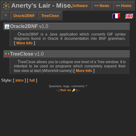
Anerty's Lair - Misc.
<< Software
<< News
<< Home
^
Oracle2BNF
TreeClose
Oracle2BNF
v1.0
Oracle2BNF is a Java application which converts GIF syntax
diagrams found in Oracle 8 documentation into BNF grammars.
[
]
More Info
TreeClose
v1.0
TreeClose allows you to collapse one level of a Tree window. It is
intented to be used on programs which completely expand their
[
]
tree view at start (WhereIsIt namely)
More Info
Style: [
] [
]
intro
full
Questions, bugs, comments ?
-- [
Mail me
] --