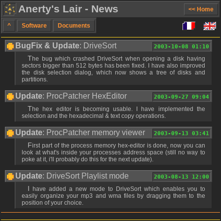
Anerty's Lair - News
<< Home
^
Software
Documents
BugFix & Update
: DriveSort
2003-10-08 01:10
The bug which crashed DriveSort when opening a disk having
sectors bigger than 512 bytes has been fixed. I have also improved
the disk selection dialog, which now shows a tree of disks and
partitions.
Update
: ProcPatcher HexEditor
2003-09-27 09:04
The hex editor is becoming usable. I have implemented the
selection and the hexadecimal & text copy operations.
Update
: ProcPatcher memory viewer
2003-09-13 03:41
First part of the process memory hex-editor is done, now you can
look at what's inside your processes address space (still no way to
poke at it, i'll probably do this for the next update).
Update
: DriveSort Playlist mode
2003-08-13 12:00
I have added a new mode to DriveSort which enables you to
easily organize your mp3 and wma files by dragging them to the
position of your choice.