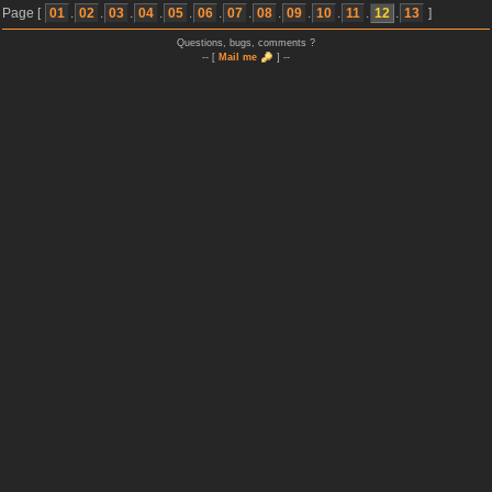
Page [
01
.
02
.
03
.
04
.
05
.
06
.
07
.
08
.
09
.
10
.
11
.
12
.
13
]
Questions, bugs, comments ?
-- [
Mail me
] --