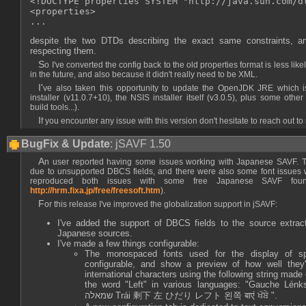
<!DOCTYPE properties SYSTEM "http://java.sun.com/dt
<properties>

despite the two DTDs describing the exact same constraints, an
respecting them.
So I've converted the config back to the old properties format is less likely to suffer such regressions
in the future, and also because it didn't really need to be XML.
I've also taken this opportunity to update the OpenJDK JRE which is bundled in the Windows
installer (v11.0.7+10), the NSIS installer itself (v3.0.5), plus some oth
build tools...).
If you encounter any issue with this version don't hesitate to reach out to
BugFix & Update
: jSAVF 1.50
An user reported having some issues working with Japanese SAVF. The source extraction failed
due to unsupported DBCS fields, and there were also some font issues w
reproduced both issues with some free Japanese SAVF fou
http://hrm.fixa.jp/free/freesoft.htm
).
For this release I've improved the globalization support in jSAVF:
I've added the support of DBCS fields to the source extrac
Japanese sources.
I've made a few things configurable:
The monospaced fonts used for the display of s
configurable, and show a preview of how well they'
international characters using the following string made
the word "Left" in various languages: "Gauche Lénks С
שמאלה Trái 剩下 左 ひだり レフト 왼쪽 बाएं ਖੱਬੇ ".