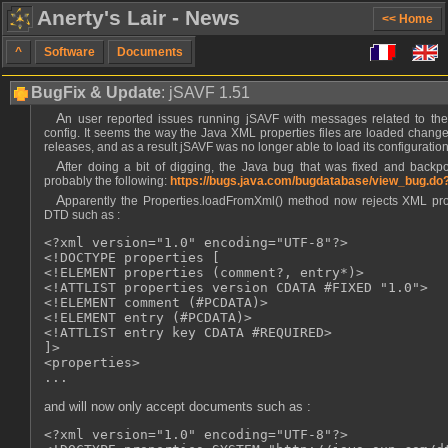
Anerty's Lair - News
<< Home
^
Software
Documents
BugFix & Update
: jSAVF 1.51
An user reported issues running jSAVF with messages related to the loading of the application
config. It seems the way the Java XML properties files are loaded change
releases, and as a result jSAVF was no longer able to load its configuration 
After doing a bit of digging, the Java bug that was fixed and backported to the LTS JREs was
probably the following:
https://bugs.java.com/bugdatabase/view_bug.d
Apparently the Properties.loadFromXml() method now rejects XML properties with an embedded
DTD such as :
<?xml version="1.0" encoding="UTF-8"?>

<!DOCTYPE properties [

<!ELEMENT properties (comment?, entry*)>

<!ATTLIST properties version CDATA #FIXED "1.0">

<!ELEMENT comment (#PCDATA)>

<!ELEMENT entry (#PCDATA)>

<!ATTLIST entry key CDATA #REQUIRED>

]>

<properties>

and will now only accept documents such as :
<?xml version="1.0" encoding="UTF-8"?>
