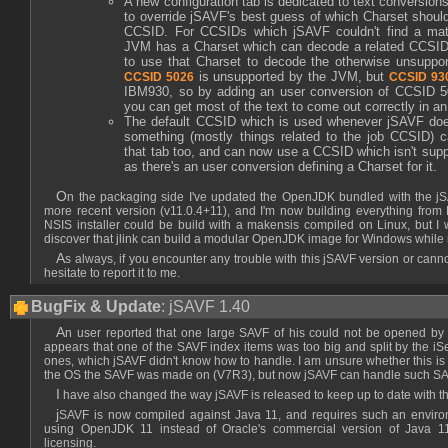
A new configuration tab is dedicated to text conversion
to override jSAVF's best guess of which Charset shoul
CCSID. For CCSIDs which jSAVF couldn't find a mat
JVM has a Charset which can decode a related CCSID t
to use that Charset to decode the otherwise unsupp
is unsupported by the JVM, but
CCSID 5026
CCSID 93
IBM930, so by adding an user conversion of CCSID 5
you can get most of the text to come out correctly in an
The default CCSID which is used whenever jSAVF doe
something (mostly things related to the job CCSID) 
that tab too, and can now use a CCSID which isn't sup
as there's an user conversion defining a Charset for it.
On the packaging side I've updated the OpenJDK bundled with the jSAVF Windows installer to a
more recent version (v11.0.4+11), and I'm now building everything from
NSIS installer could be build with a makensis compiled on Linux, but I 
discover that jlink can build a modular OpenJDK image for Windows while
As always, if you encounter any trouble with this jSAVF version or cannot open a SAVF with it, don't
hesitate to report it to me.
BugFix & Update
: jSAVF 1.40
An user reported that one large SAVF of his could not be opened by jSAVF. After investigation it
appears that one of the SAVF index items was too big and split by the iSe
ones, which jSAVF didn't know how to handle. I am unsure whether this is 
the OS the SAVF was made on (V7R3), but now jSAVF can handle such SA
I have also changed the way jSAVF is released to keep up to date with 
jSAVF is now compiled against Java 11, and requires such an environment to run. I recommend
using OpenJDK 11 instead of Oracle's commercial version of Java 1
licensing.