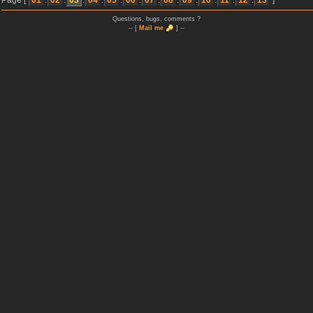
Page [
01
.
02
.
03
.
04
.
05
.
06
.
07
.
08
.
09
.
10
.
11
.
12
.
13
]
Questions, bugs, comments ?
-- [
Mail me
] --