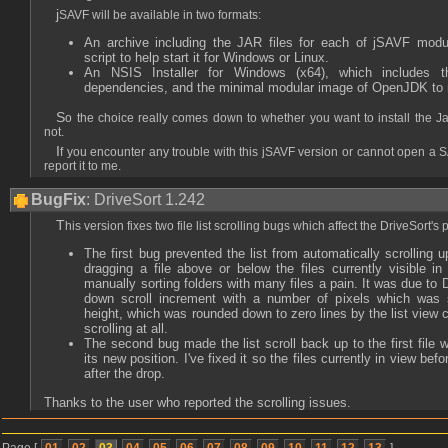
jSAVF will be available in two formats:
An archive including the JAR files for each of jSAVF mod
script to help start it for Windows or Linux.
An NSIS Installer for Windows (x64), which includes
dependencies, and the minimal modular image of OpenJDK to run 
So the choice really comes down to whether you want to install the Java environment yourself or
not.
If you encounter any trouble with this jSAVF version or cannot open a SAVF with it, don't hesitate to
report it to me.
BugFix
: DriveSort 1.242
This version fixes two file list scrolling bugs which affect the DriveSort's 
The first bug prevented the list from automatically scrolling
dragging a file above or below the files currently visible in
manually sorting folders with many files a pain. It was due to 
down scroll increment with a number of pixels which was sm
height, which was rounded down to zero lines by the list view c
scrolling at all.
The second bug made the list scroll back up to the first file 
its new position. I've fixed it so the files currently in view bef
after the drop.
Thanks to the user who reported the scrolling issues.