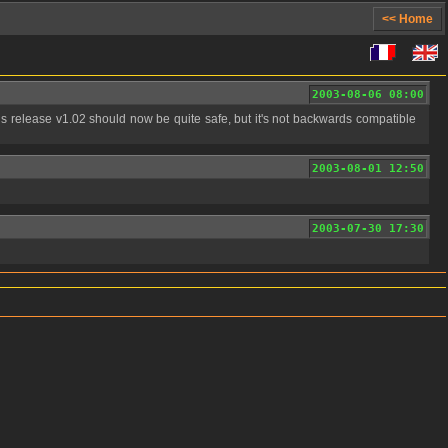
<< Home
2003-08-06 08:00
2003-08-01 12:50
2003-07-30 17:30