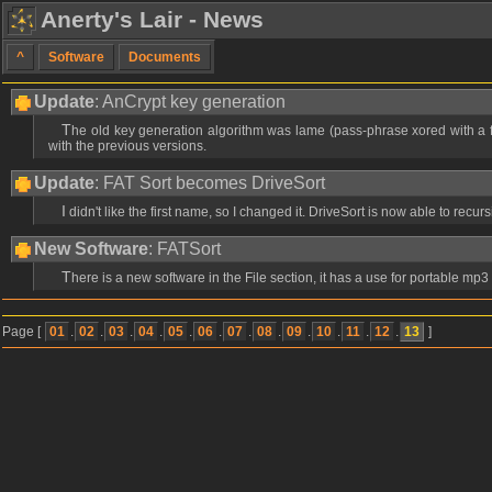
Anerty's Lair - News
^
Software
Documents
Update
: AnCrypt key generation
The old key generation algorithm was lame (pass-phrase xored with a fixed key) so i made a better one using recent hash algorithms (MD5 & SHA1). This release v1.02 should now be quite safe, but it's not backwards compatible
with the previous versions.
Update
: FAT Sort becomes DriveSort
I didn't like the first name, so I changed it. DriveSort is now able to recur
New Software
: FATSort
There is a new software in the File section, it has a use for portable mp
Page [
01
.
02
.
03
.
04
.
05
.
06
.
07
.
08
.
09
.
10
.
11
.
12
.
13
]