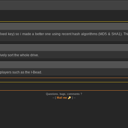
sively sort the whole drive.
3 players such as the I-Bead.
Questions, bugs, comments ?
-- [
Mail me
] --