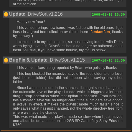
of the sort icon.
Update
: DriveSort v1.216
2008-01-10 10:30
Happy new Year !
This version brings new icons, I was fed up with the old ones. I got
those in a great free collection available there:
famfamfam
, thanks
by the way :)
I came back to my old compiler, so those having trouble with DLLs
when trying to launch DriveSort should no longer be bothered about
them. As usual, if you have some trouble, my mail is below.
BugFix & Update
: DriveSort v1.215
2007-10-16 22:50
This version fixes a bug reported by Brian, who gets my thanks.
This bug blocked the recursive save of the root folder to one level
(just the root folder), but did not happen when saving any other
folder.
Since I was once more in the sources, I brought some changes to
the automatic save of the playlist mode, which is triggered after each
drag-n-drop operation when that option is checked. From now on,
this automatic save will no longer care if the subfolders save option
is active. In effect, it makes the playlist mode much faster, since it
only saves what has just changed, not the whole directory tree from
where we made the change.
This was what made the playlist mode so slow when I just moved
one album before another on the 2GB SD Card of my Sony-Ericsson
K750i.