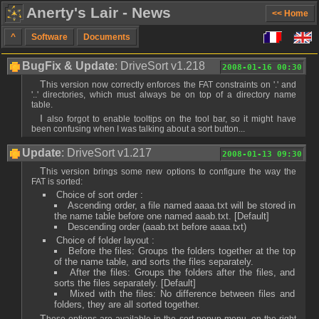
Anerty's Lair - News
<< Home
^
Software
Documents
BugFix & Update
: DriveSort v1.218
2008-01-16 00:30
This version now correctly enforces the FAT constraints on '.' and
'..' directories, which must always be on top of a directory name
table.
I also forgot to enable tooltips on the tool bar, so it might have
been confusing when I was talking about a sort button...
Update
: DriveSort v1.217
2008-01-13 09:30
This version brings some new options to configure the way the
FAT is sorted:
Choice of sort order :
Ascending order, a file named aaaa.txt will be stored in
the name table before one named aaab.txt. [Default]
Descending order (aaab.txt before aaaa.txt)
Choice of folder layout :
Before the files: Groups the folders together at the top
of the name table, and sorts the files separately.
After the files: Groups the folders after the files, and
sorts the files separately. [Default]
Mixed with the files: No difference between files and
folders, they are all sorted together.
These options are available in the sort popup menu, on the right